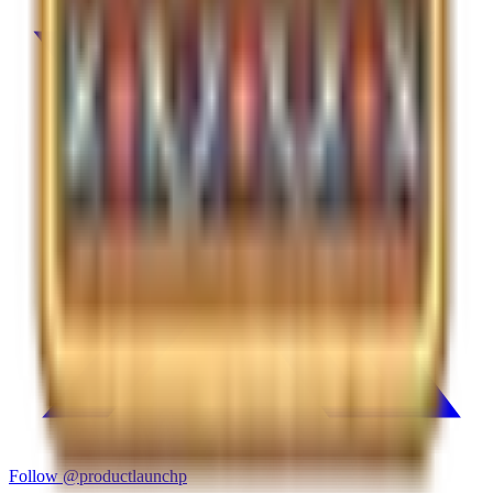
Follow
@productlaunchp