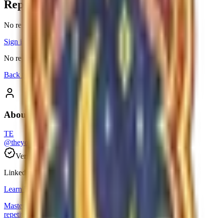
Replies
No replies yet
Sign in
to reply to this thread.
No replies yet. Be the first to join the conversation.
Back to threads
About the author
TE
@
theyoungbitcoingroup-e0dcdd35
Verified
0
followers
Linked product
Learn Farsi
Master Persian effortlessly with free daily lessons and smart
repetition.