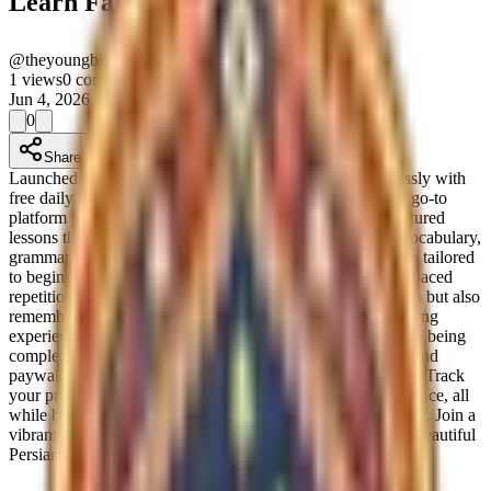
Learn Farsi
@
theyoungbitcoingroup-e0dcdd35
Verified
1
views
0
comments
Jun 4, 2026, 12:00 AM
0
Share
Launched on Product Launchpad. Master Persian effortlessly with
free daily lessons and smart repetition. Learn Farsi is your go-to
platform for mastering the Persian language, offering structured
lessons that adapt to your learning pace. With a focus on vocabulary,
grammar, and the alphabet, you can explore themed lessons tailored
to beginners and advanced learners alike. Our innovative spaced
repetition system ensures that you not only learn new words but also
remember them effectively, turning your learning into a lasting
experience. What sets Learn Farsi apart is its commitment to being
completely free and accessible. Forget about subscriptions and
paywalls; enjoy daily practice without any financial burden. Track
your progress with XP and unlock new lessons as you advance, all
while building daily practice streaks that keep you motivated. Join a
vibrant community of learners and immerse yourself in the beautiful
Persian language today!