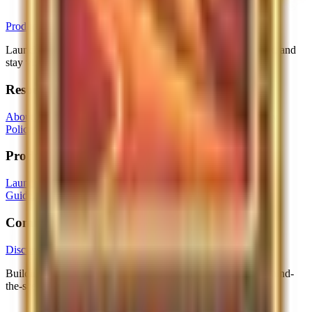
ProductLaunchpad
Launch your product to early adopters, get real user feedback, and
stay visible long after launch with display ads.
Resources
About
Contact
Community Guidelines
Terms of Service
Privacy
Policy
Cookie Policy
Imprint
Product
Launch Product
Browse Products
Browse Categories
Launch
Guide
Advertising
Login
Brand Facts
Community
Discussions
Building in public? Follow us on X for launches, tips and behind-
the-scenes.