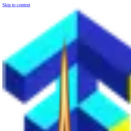
Skip to content