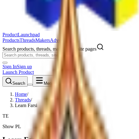
ProductLaunchpad
Products
Threads
Makers
Advertise
Search products, threads, makers, and site pages
Sign In
Sign up
Launch Product
Search
Menu
Home
/
Threads
/
Learn Farsi
TE
Show PL