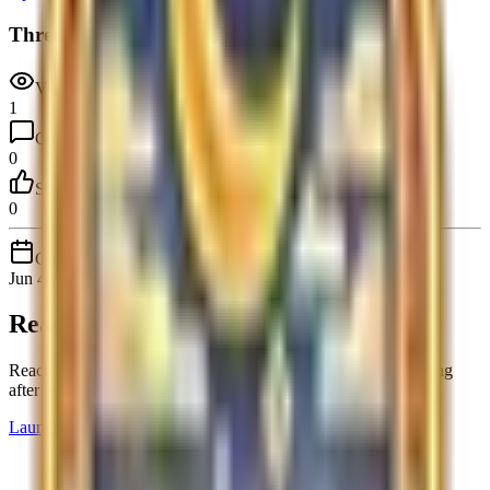
Thread stats
Views
1
Comments
0
Score
0
Created
Jun 4, 2026
Ready to launch your product?
Reach early adopters, collect real feedback, and stay visible long
after launch day.
Launch Product