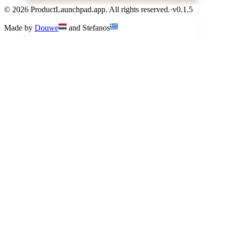
©
2026
ProductLaunchpad.app. All rights reserved.
·
v
0.1.5
Made by
Douwe
and
Stefanos