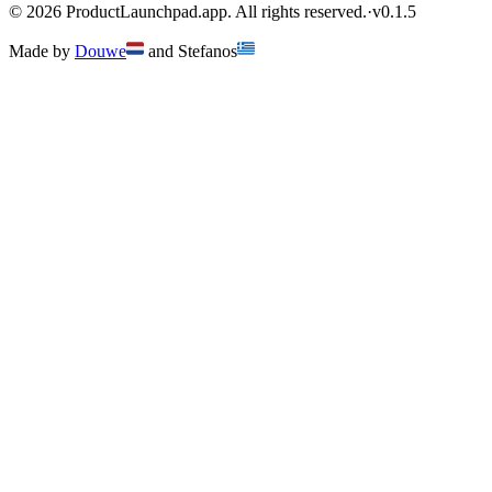
©
2026
ProductLaunchpad.app. All rights reserved.
·
v
0.1.5
Made by
Douwe
and
Stefanos