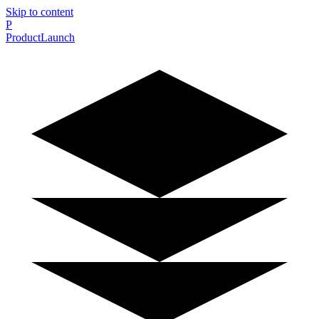
Skip to content
P
ProductLaunch