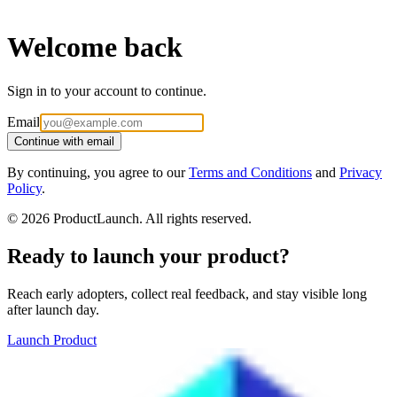
Welcome back
Sign in to your account to continue.
Email
Continue with email
By continuing, you agree to our
Terms and Conditions
and
Privacy
Policy
.
©
2026
ProductLaunch. All rights reserved.
Ready to launch your product?
Reach early adopters, collect real feedback, and stay visible long
after launch day.
Launch Product