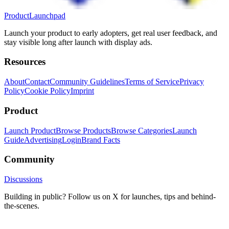
ProductLaunchpad
Launch your product to early adopters, get real user feedback, and
stay visible long after launch with display ads.
Resources
About
Contact
Community Guidelines
Terms of Service
Privacy
Policy
Cookie Policy
Imprint
Product
Launch Product
Browse Products
Browse Categories
Launch
Guide
Advertising
Login
Brand Facts
Community
Discussions
Building in public? Follow us on X for launches, tips and behind-
the-scenes.