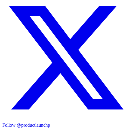
Follow
@productlaunchp