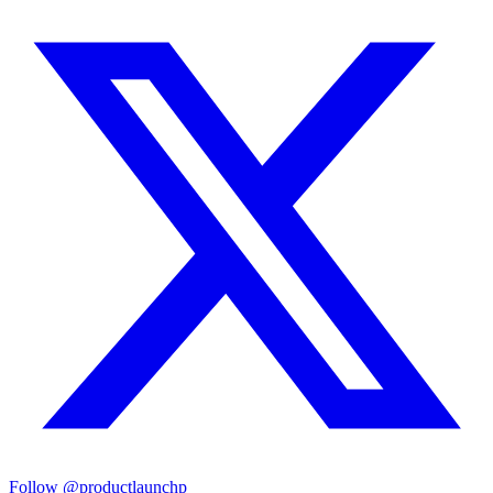
Follow
@productlaunchp