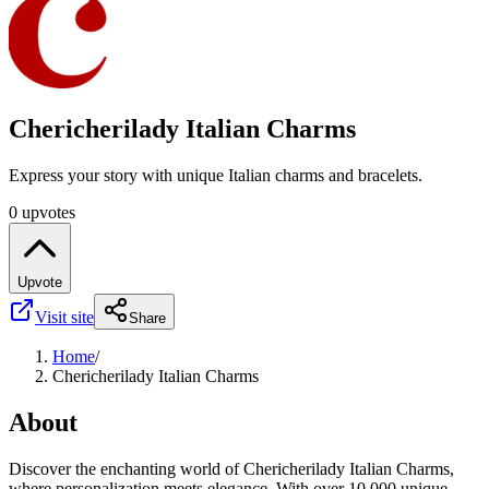
Chericherilady Italian Charms
Express your story with unique Italian charms and bracelets.
0 upvotes
Upvote
Visit site
Share
Home
/
Chericherilady Italian Charms
About
Discover the enchanting world of Chericherilady Italian Charms,
where personalization meets elegance. With over 10,000 unique