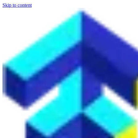
Skip to content