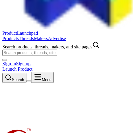
ProductLaunchpad
Products
Threads
Makers
Advertise
Search products, threads, makers, and site pages
Sign In
Sign up
Launch Product
Search
Menu