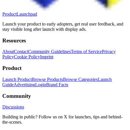
ProductLaunchpad
Launch your product to early adopters, get real user feedback, and
stay visible long after launch with display ads.
Resources
About
Contact
Community Guidelines
Terms of Service
Privacy
Policy
Cookie Policy
Imprint
Product
Launch Product
Browse Products
Browse Categories
Launch
Guide
Advertising
Login
Brand Facts
Community
Discussions
Building in public? Follow us on X for launches, tips and behind-
the-scenes.