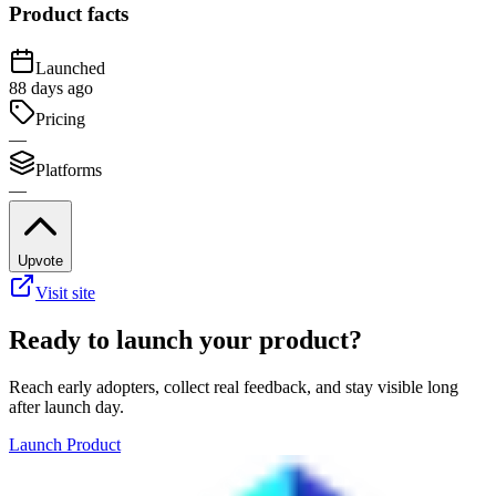
Product facts
Launched
88 days ago
Pricing
—
Platforms
—
Upvote
Visit site
Ready to launch your product?
Reach early adopters, collect real feedback, and stay visible long
after launch day.
Launch Product