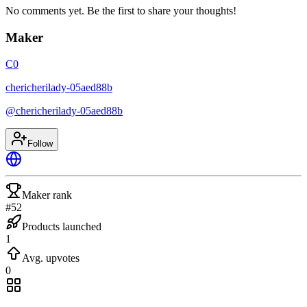
No comments yet. Be the first to share your thoughts!
Maker
C0
chericherilady-05aed88b
@
chericherilady-05aed88b
Follow
Maker rank
#52
Products launched
1
Avg. upvotes
0