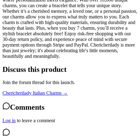
charms, you can create a bracelet that tells your unique story.
Whether it’s a cherished memory, a loved one, or a personal passion,
our charms allow you to express what truly matters to you. Each
charm is crafted with high-quality materials, ensuring durability and
beauty that lasts. Plus, when you buy 7 charms, you’ll receive a
stylish bracelet absolutely free! Enjoy risk-free shopping with our
30-day return policy, and experience peace of mind with secure
payment options through Stripe and PayPal. Chericherilady is more
than just jewelry; it's about celebrating life's little moments,
beautifully and meaningfully.
Discuss this product
Join the forum thread for this launch.
Chericherilady Italian Charms
→
Comments
Log in
to leave a comment