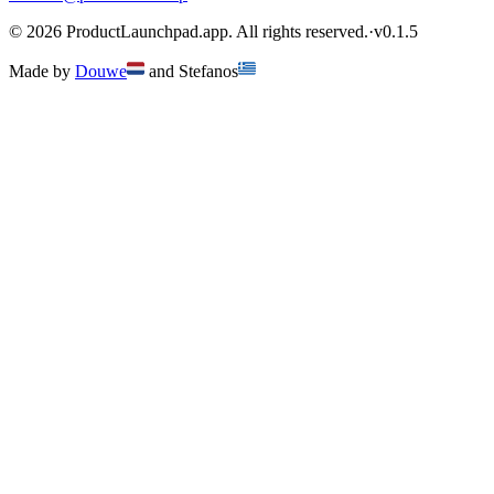
©
2026
ProductLaunchpad.app. All rights reserved.
·
v
0.1.5
Made by
Douwe
and
Stefanos