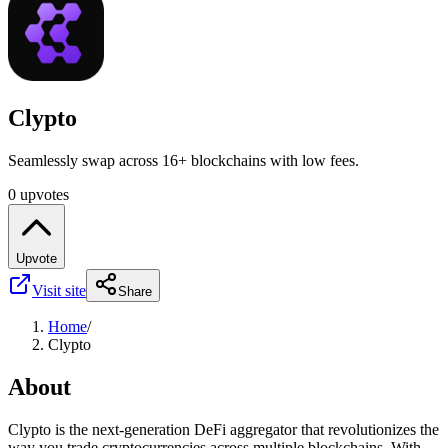
Clypto
Seamlessly swap across 16+ blockchains with low fees.
0 upvotes
Upvote
Visit site
Share
Home
/
Clypto
About
Clypto is the next-generation DeFi aggregator that revolutionizes the
way you trade cryptocurrencies across multiple blockchains. With