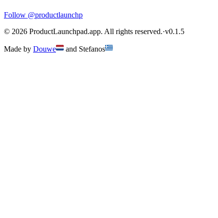
Follow
@productlaunchp
©
2026
ProductLaunchpad.app. All rights reserved.
·
v
0.1.5
Made by
Douwe
and
Stefanos