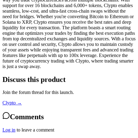
support for over 16 blockchains and 6,000+ tokens, Clypto enables
seamless, low-cost, and ultra-fast cross-chain swaps without the
need for bridges. Whether you're converting Bitcoin to Ethereum or
Solana to XRP, Clypto ensures you receive the best rates and deep
liquidity for every transaction. The platform boasts a smart routing
engine that optimizes your trades by finding the best execution paths
from top decentralized exchanges and liquidity sources. With a focus
on user control and security, Clypto allows you to maintain custody
of your assets while enjoying transparent fees and advanced trading
features like perpetuals with up to 100x leverage. Experience the
future of cryptocurrency trading with Clypto, where trading smarter
is just a swap away.
Discuss this product
Join the forum thread for this launch.
Clypto
→
Comments
Log in
to leave a comment