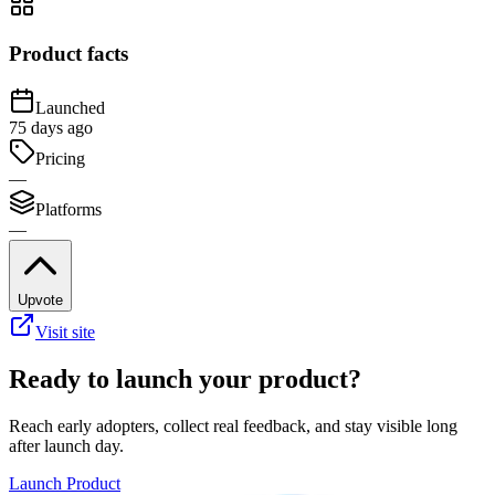
Product facts
Launched
75 days ago
Pricing
—
Platforms
—
Upvote
Visit site
Ready to launch your product?
Reach early adopters, collect real feedback, and stay visible long
after launch day.
Launch Product