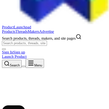
ProductLaunchpad
Products
Threads
Makers
Advertise
Search products, threads, makers, and site pages
Sign In
Sign up
Launch Product
Search
Menu