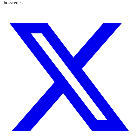
the-scenes.