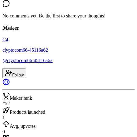
No comments yet. Be the first to share your thoughts!
Maker
C4
clyptocom66-45116a62
@
clyptocom66-45116a62
Follow
Maker rank
#52
Products launched
1
Avg. upvotes
0