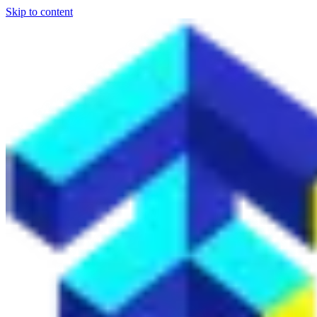
Skip to content