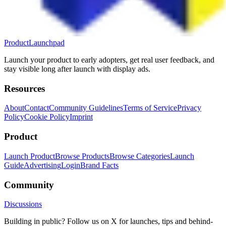
ProductLaunchpad
Launch your product to early adopters, get real user feedback, and
stay visible long after launch with display ads.
Resources
About
Contact
Community Guidelines
Terms of Service
Privacy
Policy
Cookie Policy
Imprint
Product
Launch Product
Browse Products
Browse Categories
Launch
Guide
Advertising
Login
Brand Facts
Community
Discussions
Building in public? Follow us on X for launches, tips and behind-