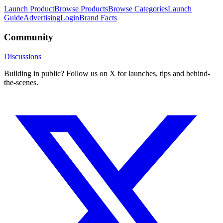
Launch Product
Browse Products
Browse Categories
Launch
Guide
Advertising
Login
Brand Facts
Community
Discussions
Building in public? Follow us on X for launches, tips and behind-
the-scenes.