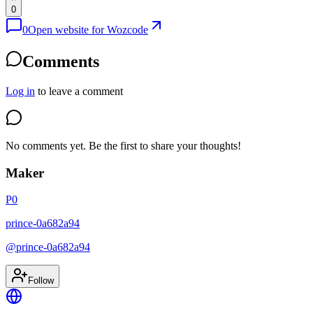
0
0
Open website for
Wozcode
Comments
Log in
to leave a comment
No comments yet. Be the first to share your thoughts!
Maker
P0
prince-0a682a94
@
prince-0a682a94
Follow