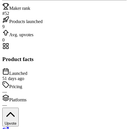
Maker rank
#52
Products launched
9
Avg. upvotes
0
Product facts
Launched
51 days ago
Pricing
—
Platforms
—
Upvote