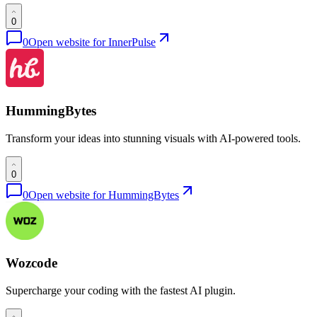
0
0
Open website for
InnerPulse
HummingBytes
Transform your ideas into stunning visuals with AI-powered tools.
0
0
Open website for
HummingBytes
Wozcode
Supercharge your coding with the fastest AI plugin.