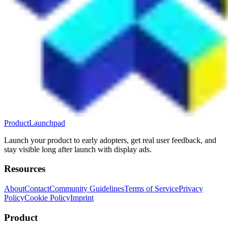
ProductLaunchpad
Launch your product to early adopters, get real user feedback, and
stay visible long after launch with display ads.
Resources
About
Contact
Community Guidelines
Terms of Service
Privacy
Policy
Cookie Policy
Imprint
Product