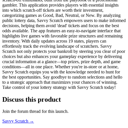
gambler. This application provides players with essential insights
into which scratch-off tickets are worth their investment,
categorizing games as Good, Bad, Neutral, or New. By analyzing
public lottery data, Savvy Scratch empowers users to make informed
decisions, helping them avoid 'dead' tickets and focus on the best
odds available. The app features an easy-to-navigate interface that
highlights live games with favorable prize structures and remaining
inventory. With daily updates across 19 states, players can
effortlessly track the evolving landscape of scratchers. Savvy
Scratch not only protects your bankroll by steering you clear of poor
choices but also enhances your gameplay experience by delivering
crucial information at a glance—top prizes, prize depth, and game
conditions—all in one place. Whether you're in-store or at home,
Savvy Scratch equips you with the knowledge needed to hunt for
the best opportunities. Say goodbye to random selections and hello
to a strategic approach that maximizes your chances of winning.
Take control of your lottery strategy with Savvy Scratch today!
Discuss this product
Join the forum thread for this launch.
Savvy Scratch
→