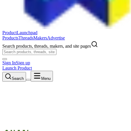
ProductLaunchpad
Products
Threads
Makers
Advertise
Search products, threads, makers, and site pages
Sign In
Sign up
Launch Product
Search
Menu