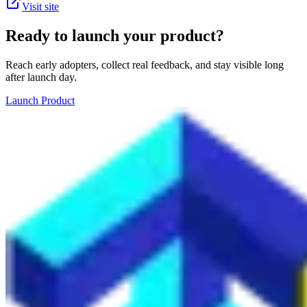
Visit site
Ready to launch your product?
Reach early adopters, collect real feedback, and stay visible long
after launch day.
Launch Product