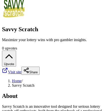
Savvy Scratch
Maximize your lottery wins with pro gambler insights.
0 upvotes
Upvote
Visit site
Share
Home
/
Savvy Scratch
About
Savvy Scratch is an innovative tool designed for serious lottery
scratch-off enthusiasts, built from the playbook of a professional