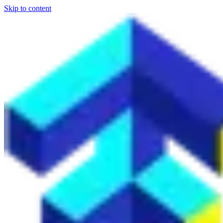
Skip to content