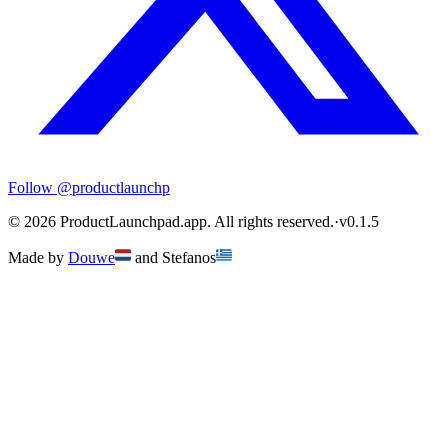
Follow
@productlaunchp
©
2026
ProductLaunchpad.app. All rights reserved.
·
v
0.1.5
Made by
Douwe
and
Stefanos