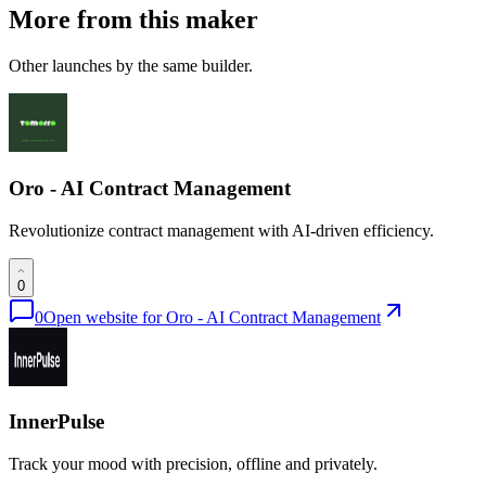
More from this maker
Other launches by the same builder.
Oro - AI Contract Management
Revolutionize contract management with AI-driven efficiency.
0
0
Open website for
Oro - AI Contract Management
InnerPulse
Track your mood with precision, offline and privately.