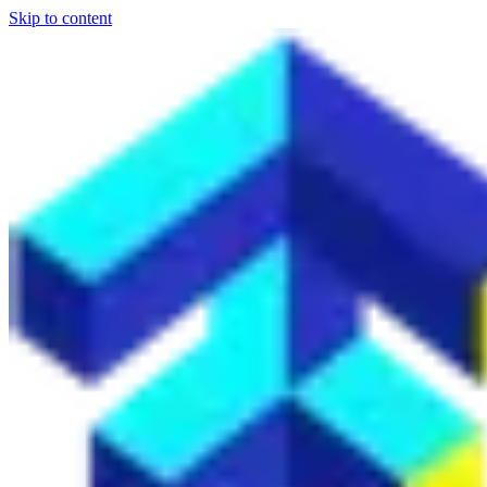
Skip to content