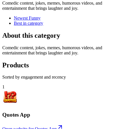
Comedic content, jokes, memes, humorous videos, and
entertainment that brings laughter and joy.
Newest Funny
Best in category
About this category
Comedic content, jokes, memes, humorous videos, and
entertainment that brings laughter and joy.
Products
Sorted by engagement and recency
1
Quotes App
Open website for
Quotes App