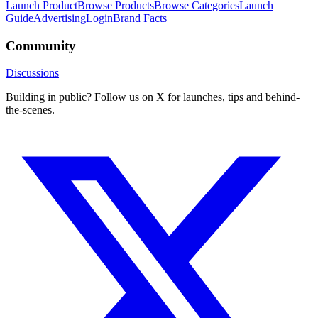
Launch Product
Browse Products
Browse Categories
Launch
Guide
Advertising
Login
Brand Facts
Community
Discussions
Building in public? Follow us on X for launches, tips and behind-
the-scenes.