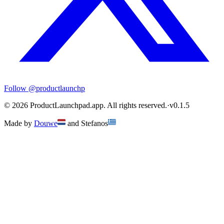
Follow
@productlaunchp
©
2026
ProductLaunchpad.app. All rights reserved.
·
v
0.1.5
Made by
Douwe
and
Stefanos