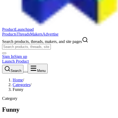
ProductLaunchpad
Products
Threads
Makers
Advertise
Search products, threads, makers, and site pages
Sign In
Sign up
Launch Product
Search
Menu
Home
/
Categories
/
Funny
Category
Funny