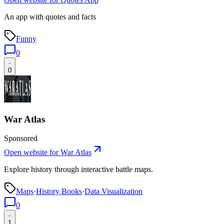
An app with quotes and facts
Funny
0
0
War Atlas
Sponsored
Open website for
War Atlas
Explore history through interactive battle maps.
Maps
·
History Books
·
Data Visualization
0
1