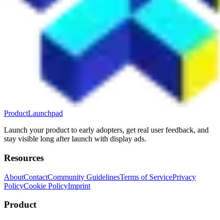
ProductLaunchpad
Launch your product to early adopters, get real user feedback, and
stay visible long after launch with display ads.
Resources
About
Contact
Community Guidelines
Terms of Service
Privacy
Policy
Cookie Policy
Imprint
Product