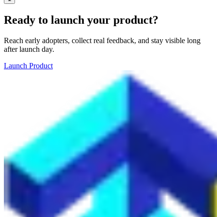
Ready to launch your product?
Reach early adopters, collect real feedback, and stay visible long
after launch day.
Launch Product