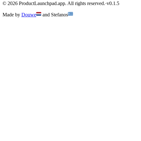
©
2026
ProductLaunchpad.app. All rights reserved.
·
v
0.1.5
Made by
Douwe
and
Stefanos