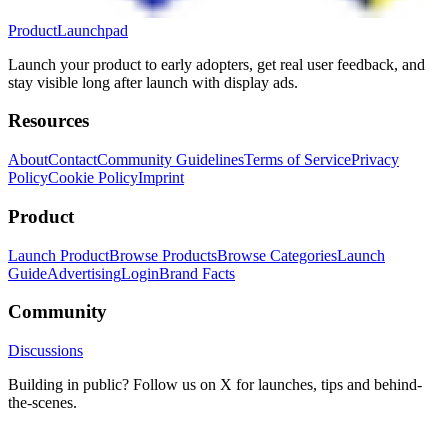
ProductLaunchpad
Launch your product to early adopters, get real user feedback, and
stay visible long after launch with display ads.
Resources
About
Contact
Community Guidelines
Terms of Service
Privacy
Policy
Cookie Policy
Imprint
Product
Launch Product
Browse Products
Browse Categories
Launch
Guide
Advertising
Login
Brand Facts
Community
Discussions
Building in public? Follow us on X for launches, tips and behind-
the-scenes.