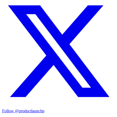
Follow
@productlaunchp