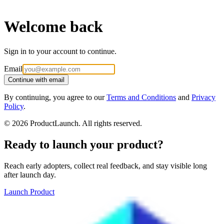
Welcome back
Sign in to your account to continue.
Email
Continue with email
By continuing, you agree to our
Terms and Conditions
and
Privacy
Policy
.
©
2026
ProductLaunch. All rights reserved.
Ready to launch your product?
Reach early adopters, collect real feedback, and stay visible long
after launch day.
Launch Product