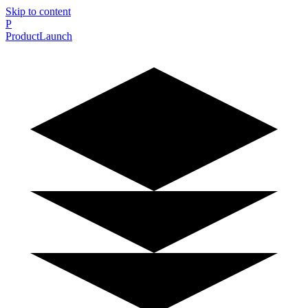
Skip to content
P
ProductLaunch