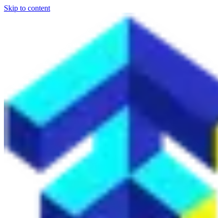
Skip to content