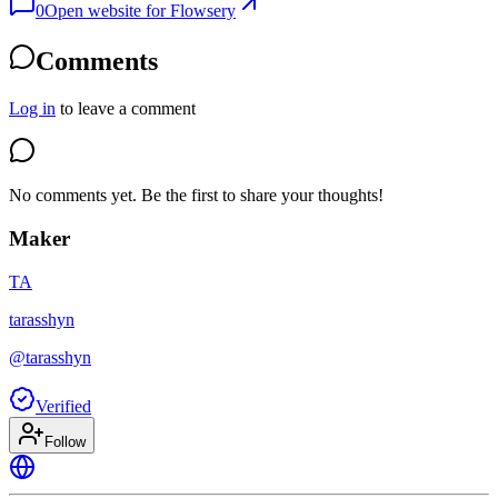
0
Open website for
Flowsery
Comments
Log in
to leave a comment
No comments yet. Be the first to share your thoughts!
Maker
TA
tarasshyn
@
tarasshyn
Verified
Follow