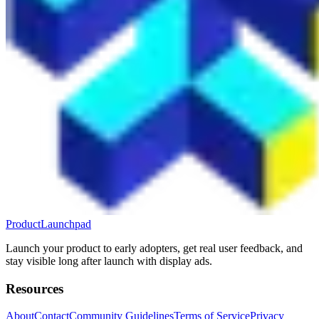
ProductLaunchpad
Launch your product to early adopters, get real user feedback, and
stay visible long after launch with display ads.
Resources
About
Contact
Community Guidelines
Terms of Service
Privacy