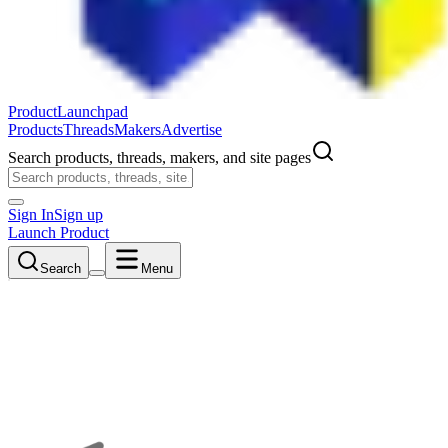
ProductLaunchpad
Products
Threads
Makers
Advertise
Search products, threads, makers, and site pages
Sign In
Sign up
Launch Product
Search
Menu