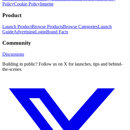
Policy
Cookie Policy
Imprint
Product
Launch Product
Browse Products
Browse Categories
Launch
Guide
Advertising
Login
Brand Facts
Community
Discussions
Building in public? Follow us on X for launches, tips and behind-
the-scenes.