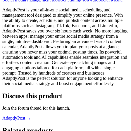
AdaptlyPost is your all-in-one social media scheduling and
management tool designed to simplify your online presence. With
the ability to create, schedule, and publish content across multiple
platforms such as Instagram, TikTok, Facebook, and LinkedIn,
AdaptlyPost saves you over six hours each week. No more juggling
between apps; manage your entire social media strategy from a
single, intuitive dashboard. Featuring an advanced visual content
calendar, AdaptlyPost allows you to plan your posts at a glance,
ensuring you never miss your optimal posting times. Its powerful
automation tools and AI capabilities enable seamless integration and
effortless content creation. Generate eye-catching images and
engaging captions tailored for each platform, all with a single
prompt. Trusted by hundreds of creators and businesses,
AdaptlyPost is the perfect solution for anyone looking to enhance
their social media strategy and boost engagement effortlessly.
Discuss this product
Join the forum thread for this launch.
AdaptlyPost
→
Related products