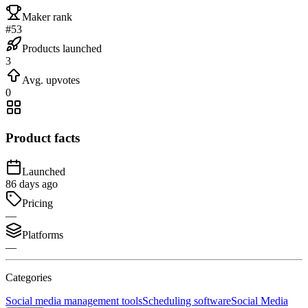
Maker rank
#53
Products launched
3
Avg. upvotes
0
Product facts
Launched
86 days ago
Pricing
—
Platforms
—
Categories
Social media management tools
Scheduling software
Social Media