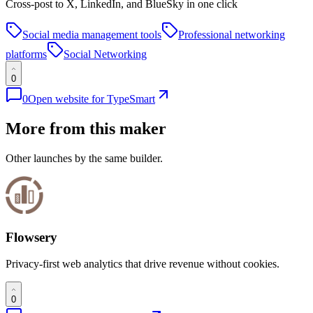
Cross-post to X, LinkedIn, and BlueSky in one click
Social media management tools
Professional networking
platforms
Social Networking
0
0
Open website for
TypeSmart
More from this maker
Other launches by the same builder.
Flowsery
Privacy-first web analytics that drive revenue without cookies.
0