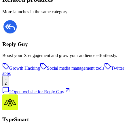
More launches in the same category.
Reply Guy
Boost your X engagement and grow your audience effortlessly.
Growth Hacking
Social media management tools
Twitter
apps
2
2
Open website for
Reply Guy
TypeSmart