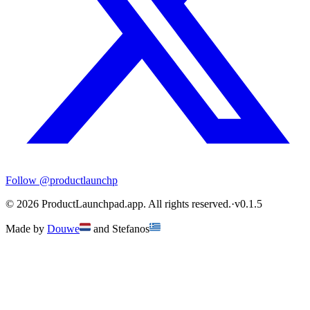
Follow
@productlaunchp
©
2026
ProductLaunchpad.app. All rights reserved.
·
v
0.1.5
Made by
Douwe
and
Stefanos