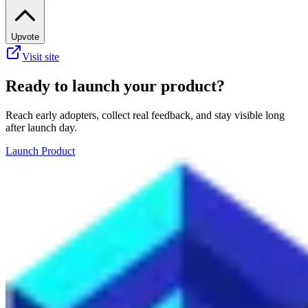
Upvote
Visit site
Ready to launch your product?
Reach early adopters, collect real feedback, and stay visible long
after launch day.
Launch Product