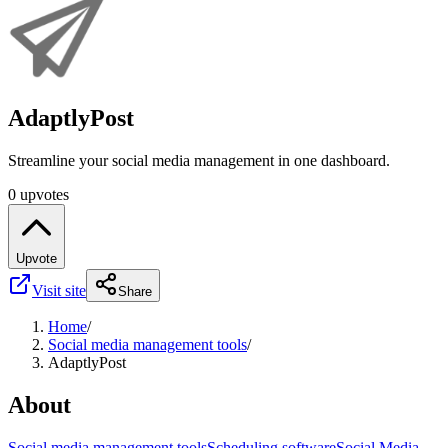
AdaptlyPost
Streamline your social media management in one dashboard.
0 upvotes
Upvote
Visit site
Share
Home
/
Social media management tools
/
AdaptlyPost
About
Social media management tools
Scheduling software
Social Media