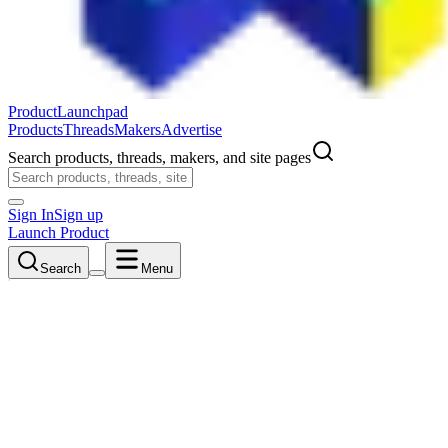
ProductLaunchpad
Products
Threads
Makers
Advertise
Search products, threads, makers, and site pages
Sign In
Sign up
Launch Product
Search
Menu