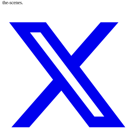
the-scenes.