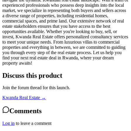
experienced professionals who possess deep insights into the local
market, we specialize in representing both buyers and sellers across
a diverse range of properties, including residential homes,
commercial spaces, and prime land. Our extensive network of real
estate stakeholders ensures that you have access to the best
opportunities available. Whether you're looking to buy, sell, or
invest, Kwanda Real Estate offers personalized consultancy services
to meet your unique needs. From luxurious villas to commercial
properties and everything in between, we are committed to guiding
you through every step of the real estate process. Let us help you
find your next real estate deal in Rwanda, where your dream
property awaits!
Discuss this product
Join the forum thread for this launch.
Kwanda Real Estate
→
Comments
Log in
to leave a comment