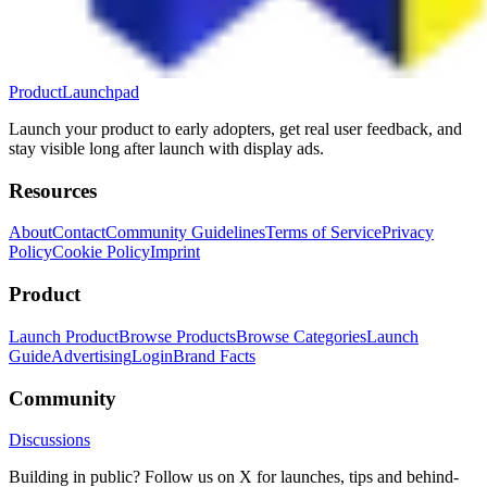
ProductLaunchpad
Launch your product to early adopters, get real user feedback, and
stay visible long after launch with display ads.
Resources
About
Contact
Community Guidelines
Terms of Service
Privacy
Policy
Cookie Policy
Imprint
Product
Launch Product
Browse Products
Browse Categories
Launch
Guide
Advertising
Login
Brand Facts
Community
Discussions
Building in public? Follow us on X for launches, tips and behind-