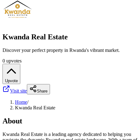
Kwanda Real Estate
Discover your perfect property in Rwanda's vibrant market.
0 upvotes
Upvote
Visit site
Share
Home
/
Kwanda Real Estate
About
Kwanda Real Estate is a leading agency dedicated to helping you
navigate the dynamic Rwandan real estate landscape. With a team of