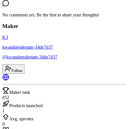
No comments yet. Be the first to share your thoughts!
Maker
K3
kwandarealestate-34de7d37
@
kwandarealestate-34de7d37
Follow
Maker rank
#52
Products launched
1
Avg. upvotes
0