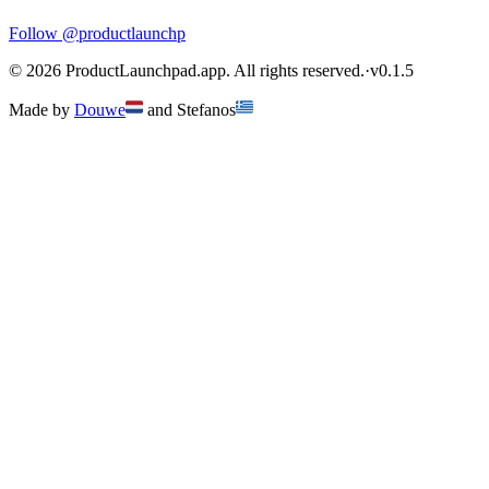
Follow
@productlaunchp
©
2026
ProductLaunchpad.app. All rights reserved.
·
v
0.1.5
Made by
Douwe
and
Stefanos