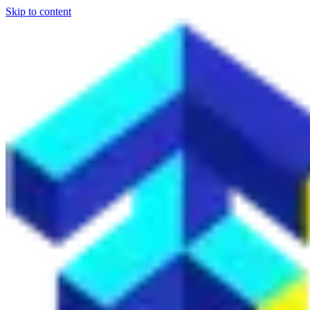
Skip to content