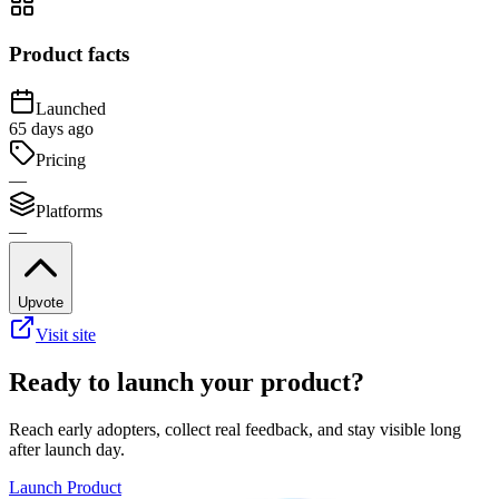
Product facts
Launched
65 days ago
Pricing
—
Platforms
—
Upvote
Visit site
Ready to launch your product?
Reach early adopters, collect real feedback, and stay visible long
after launch day.
Launch Product