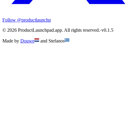
Follow
@productlaunchp
©
2026
ProductLaunchpad.app. All rights reserved.
·
v
0.1.5
Made by
Douwe
and
Stefanos