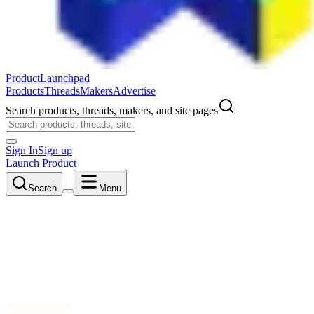
ProductLaunchpad
Products
Threads
Makers
Advertise
Search products, threads, makers, and site pages
Sign In
Sign up
Launch Product
Search
Menu