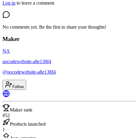
Log in
to leave a comment
No comments yet. Be the first to share your thoughts!
Maker
NA
nocodewebsite-a8e138f4
@
nocodewebsite-a8e138f4
Follow
Maker rank
#52
Products launched
1