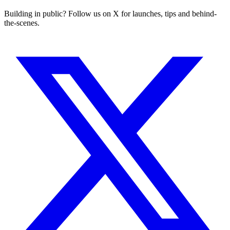
Building in public? Follow us on X for launches, tips and behind-
the-scenes.