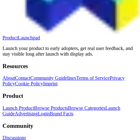
ProductLaunchpad
Launch your product to early adopters, get real user feedback, and
stay visible long after launch with display ads.
Resources
About
Contact
Community Guidelines
Terms of Service
Privacy
Policy
Cookie Policy
Imprint
Product
Launch Product
Browse Products
Browse Categories
Launch
Guide
Advertising
Login
Brand Facts
Community
Discussions