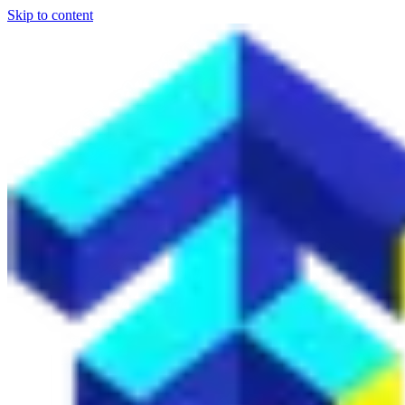
Skip to content