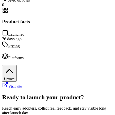
Avg. upvotes
0
Product facts
Launched
76 days ago
Pricing
—
Platforms
—
Upvote
Visit site
Ready to launch your product?
Reach early adopters, collect real feedback, and stay visible long
after launch day.