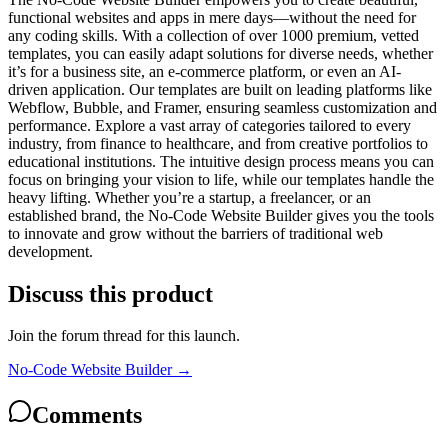
functional websites and apps in mere days—without the need for
any coding skills. With a collection of over 1000 premium, vetted
templates, you can easily adapt solutions for diverse needs, whether
it’s for a business site, an e-commerce platform, or even an AI-
driven application. Our templates are built on leading platforms like
Webflow, Bubble, and Framer, ensuring seamless customization and
performance. Explore a vast array of categories tailored to every
industry, from finance to healthcare, and from creative portfolios to
educational institutions. The intuitive design process means you can
focus on bringing your vision to life, while our templates handle the
heavy lifting. Whether you’re a startup, a freelancer, or an
established brand, the No-Code Website Builder gives you the tools
to innovate and grow without the barriers of traditional web
development.
Discuss this product
Join the forum thread for this launch.
No-Code Website Builder
→
Comments