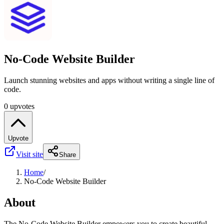
No-Code Website Builder
Launch stunning websites and apps without writing a single line of
code.
0 upvotes
Upvote
Visit site
Share
Home
/
No-Code Website Builder
About
The No-Code Website Builder empowers you to create beautiful,