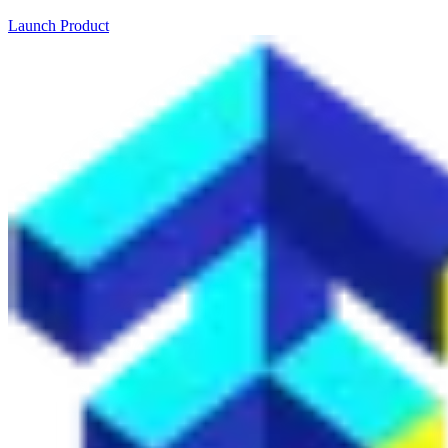
Launch Product