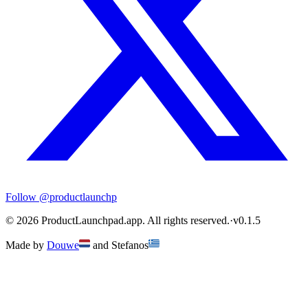
Follow
@productlaunchp
©
2026
ProductLaunchpad.app. All rights reserved.
·
v
0.1.5
Made by
Douwe
and
Stefanos