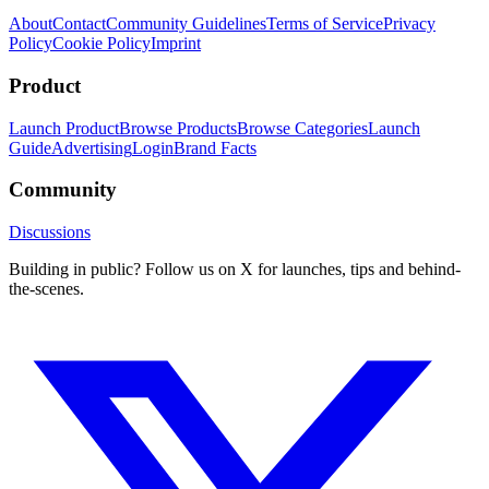
About
Contact
Community Guidelines
Terms of Service
Privacy
Policy
Cookie Policy
Imprint
Product
Launch Product
Browse Products
Browse Categories
Launch
Guide
Advertising
Login
Brand Facts
Community
Discussions
Building in public? Follow us on X for launches, tips and behind-
the-scenes.