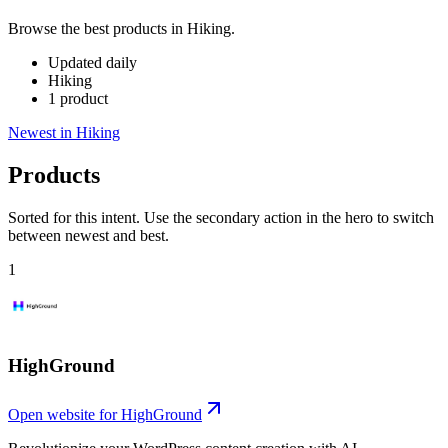
Browse the best products in Hiking.
Updated daily
Hiking
1 product
Newest in Hiking
Products
Sorted for this intent. Use the secondary action in the hero to switch
between newest and best.
1
HighGround
Open website for
HighGround