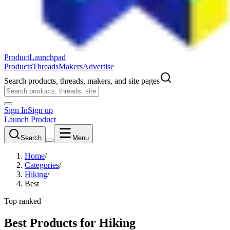
ProductLaunchpad
Products
Threads
Makers
Advertise
Search products, threads, makers, and site pages
Sign In
Sign up
Launch Product
Search
Menu
Home
/
Categories
/
Hiking
/
Best
Top ranked
Best Products for Hiking