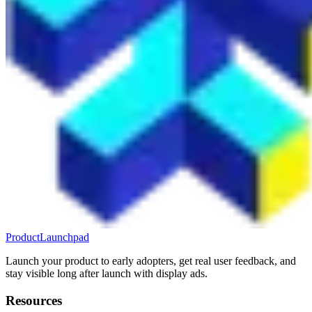
ProductLaunchpad
Launch your product to early adopters, get real user feedback, and
stay visible long after launch with display ads.
Resources