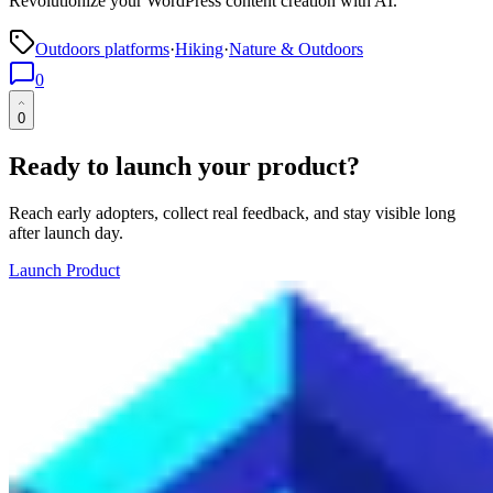
Revolutionize your WordPress content creation with AI.
Outdoors platforms
·
Hiking
·
Nature & Outdoors
0
0
Ready to launch your product?
Reach early adopters, collect real feedback, and stay visible long
after launch day.
Launch Product