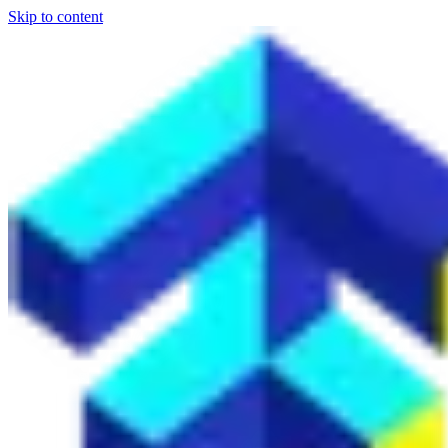
Skip to content