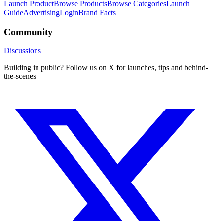
Launch Product
Browse Products
Browse Categories
Launch
Guide
Advertising
Login
Brand Facts
Community
Discussions
Building in public? Follow us on X for launches, tips and behind-
the-scenes.