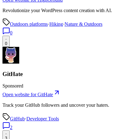
Revolutionize your WordPress content creation with AI.
Outdoors platforms
·
Hiking
·
Nature & Outdoors
0
0
GitHate
Sponsored
Open website for
GitHate
Track your GitHub followers and uncover your haters.
GitHub
·
Developer Tools
2
3