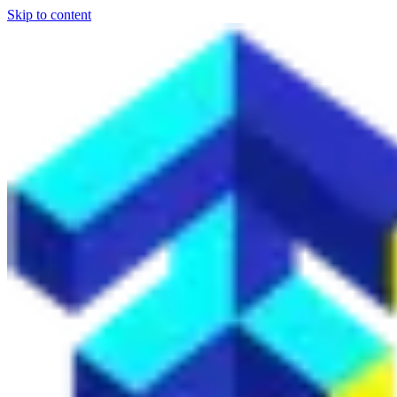
Skip to content