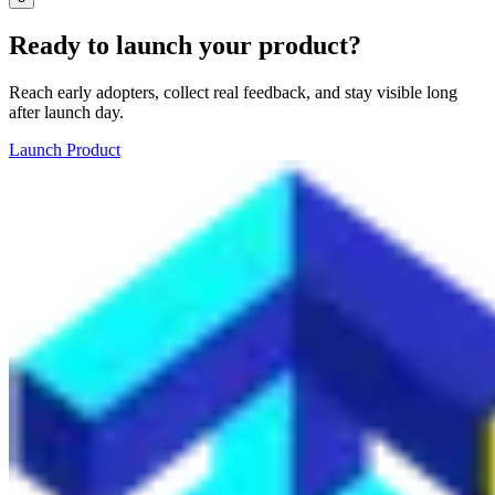
Ready to launch your product?
Reach early adopters, collect real feedback, and stay visible long
after launch day.
Launch Product