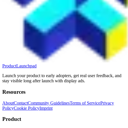
ProductLaunchpad
Launch your product to early adopters, get real user feedback, and
stay visible long after launch with display ads.
Resources
About
Contact
Community Guidelines
Terms of Service
Privacy
Policy
Cookie Policy
Imprint
Product