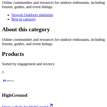
Online communities and resources for outdoor enthusiasts, including
forums, guides, and event listings.
Newest Outdoors platforms
Best in category
About this category
Online communities and resources for outdoor enthusiasts, including
forums, guides, and event listings.
Products
Sorted by engagement and recency
1
HighGround
Open website for
HighGround