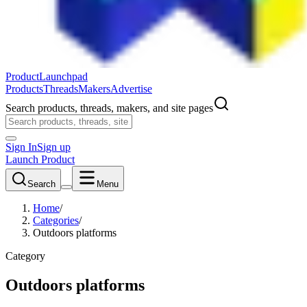
ProductLaunchpad
Products
Threads
Makers
Advertise
Search products, threads, makers, and site pages
Sign In
Sign up
Launch Product
Search
Menu
Home
/
Categories
/
Outdoors platforms
Category
Outdoors platforms