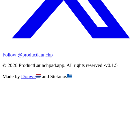
Follow
@productlaunchp
©
2026
ProductLaunchpad.app. All rights reserved.
·
v
0.1.5
Made by
Douwe
and
Stefanos