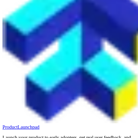
ProductLaunchpad
Launch your product to early adopters, get real user feedback, and