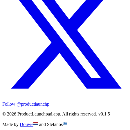
Follow
@productlaunchp
©
2026
ProductLaunchpad.app. All rights reserved.
·
v
0.1.5
Made by
Douwe
and
Stefanos