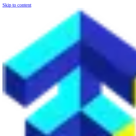
Skip to content