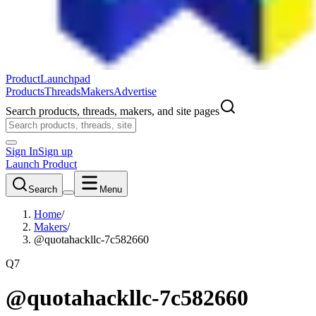
ProductLaunchpad
Products
Threads
Makers
Advertise
Search products, threads, makers, and site pages
Sign In
Sign up
Launch Product
Search
Menu
Home
/
Makers
/
@quotahackllc-7c582660
Q7
@quotahackllc-7c582660