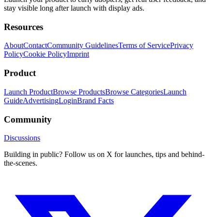
stay visible long after launch with display ads.
Resources
About
Contact
Community Guidelines
Terms of Service
Privacy
Policy
Cookie Policy
Imprint
Product
Launch Product
Browse Products
Browse Categories
Launch
Guide
Advertising
Login
Brand Facts
Community
Discussions
Building in public? Follow us on X for launches, tips and behind-
the-scenes.