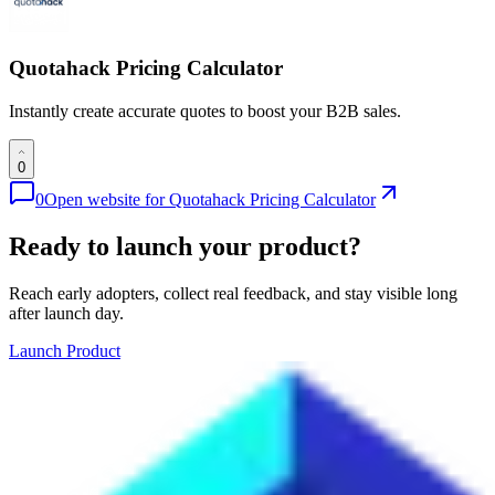
Quotahack Pricing Calculator
Instantly create accurate quotes to boost your B2B sales.
0
0
Open website for
Quotahack Pricing Calculator
Ready to launch your product?
Reach early adopters, collect real feedback, and stay visible long
after launch day.
Launch Product