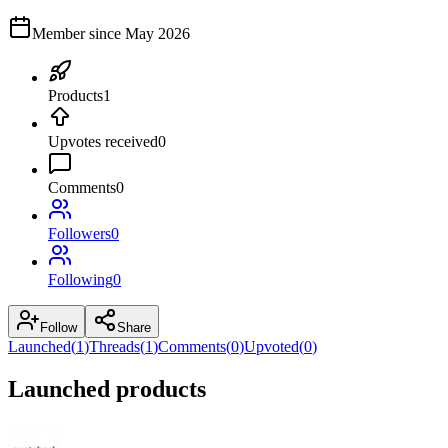
Member since
May 2026
Products
1
Upvotes received
0
Comments
0
Followers
0
Following
0
Follow
Share
Launched
(
1
)
Threads
(
1
)
Comments
(
0
)
Upvoted
(
0
)
Launched products