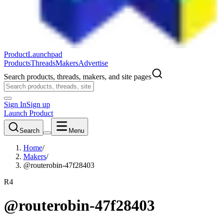
ProductLaunchpad
Products
Threads
Makers
Advertise
Search products, threads, makers, and site pages
Sign In
Sign up
Launch Product
Search
Menu
Home
/
Makers
/
@routerobin-47f28403
R4
@routerobin-47f28403