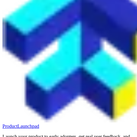
ProductLaunchpad
Launch your product to early adopters, get real user feedback, and