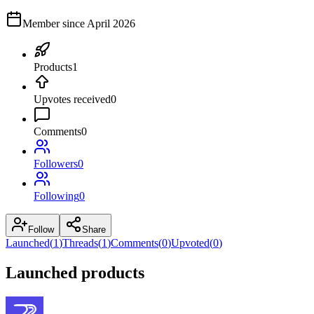
Member since
April 2026
Products
1
Upvotes received
0
Comments
0
Followers
0
Following
0
Follow
Share
Launched
(
1
)
Threads
(
1
)
Comments
(
0
)
Upvoted
(
0
)
Launched products