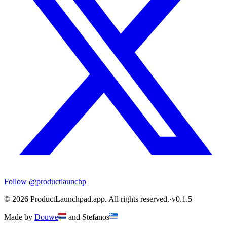
Follow
@productlaunchp
©
2026
ProductLaunchpad.app. All rights reserved.
·
v
0.1.5
Made by
Douwe
and
Stefanos