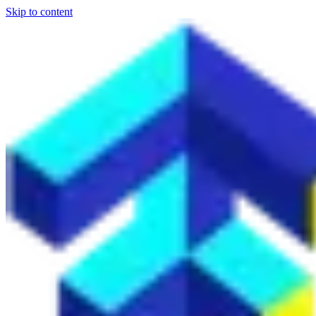
Skip to content