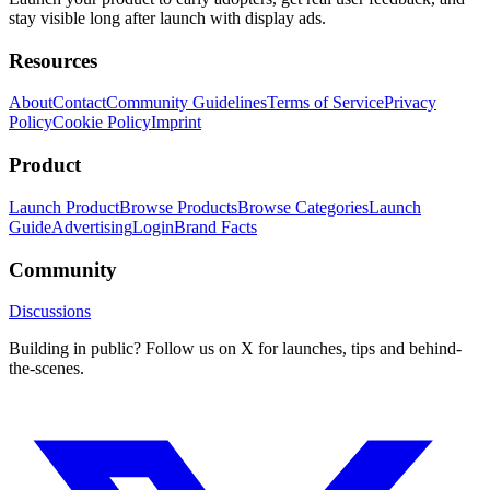
stay visible long after launch with display ads.
Resources
About
Contact
Community Guidelines
Terms of Service
Privacy
Policy
Cookie Policy
Imprint
Product
Launch Product
Browse Products
Browse Categories
Launch
Guide
Advertising
Login
Brand Facts
Community
Discussions
Building in public? Follow us on X for launches, tips and behind-
the-scenes.