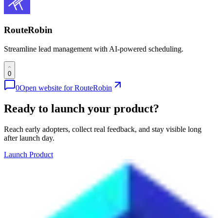
RouteRobin
Streamline lead management with AI-powered scheduling.
0
0
Open website for
RouteRobin
Ready to launch your product?
Reach early adopters, collect real feedback, and stay visible long
after launch day.
Launch Product