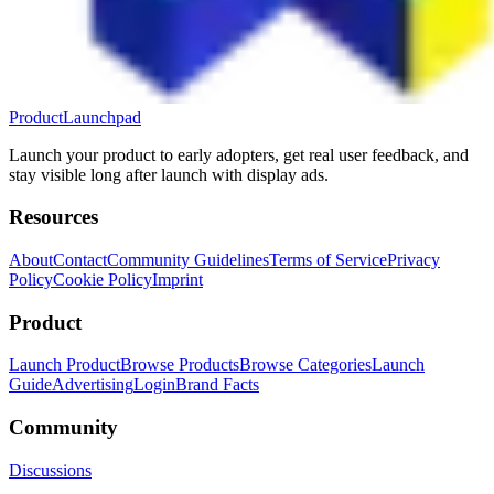
ProductLaunchpad
Launch your product to early adopters, get real user feedback, and
stay visible long after launch with display ads.
Resources
About
Contact
Community Guidelines
Terms of Service
Privacy
Policy
Cookie Policy
Imprint
Product
Launch Product
Browse Products
Browse Categories
Launch
Guide
Advertising
Login
Brand Facts
Community
Discussions