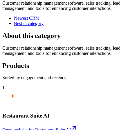
Customer relationship management software, sales tracking, lead
management, and tools for enhancing customer interactions.
Newest CRM
Best in category
About this category
Customer relationship management software, sales tracking, lead
management, and tools for enhancing customer interactions.
Products
Sorted by engagement and recency
1
Restaurant Suite AI
Open website for
Restaurant Suite AI