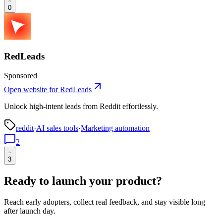
0
RedLeads
Sponsored
Open website for
RedLeads
Unlock high-intent leads from Reddit effortlessly.
reddit
·
AI sales tools
·
Marketing automation
2
3
Ready to launch your product?
Reach early adopters, collect real feedback, and stay visible long
after launch day.