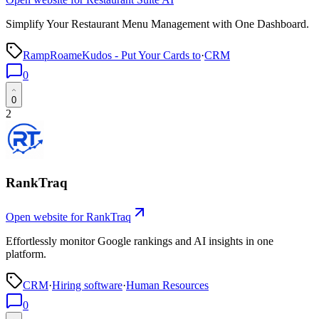
Simplify Your Restaurant Menu Management with One Dashboard.
RampRoameKudos - Put Your Cards to
·
CRM
0
0
2
RankTraq
Open website for
RankTraq
Effortlessly monitor Google rankings and AI insights in one
platform.
CRM
·
Hiring software
·
Human Resources
0