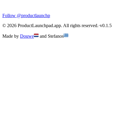
Follow
@productlaunchp
©
2026
ProductLaunchpad.app. All rights reserved.
·
v
0.1.5
Made by
Douwe
and
Stefanos