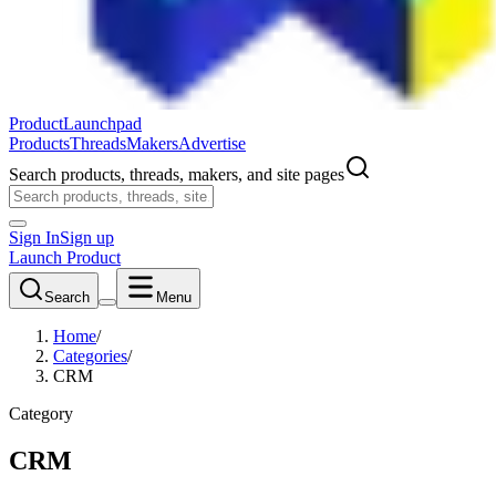
ProductLaunchpad
Products
Threads
Makers
Advertise
Search products, threads, makers, and site pages
Sign In
Sign up
Launch Product
Search
Menu
Home
/
Categories
/
CRM
Category
CRM