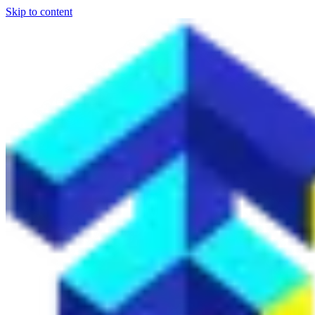
Skip to content