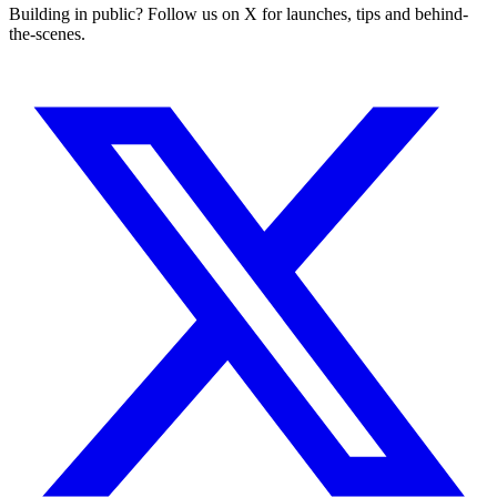
Building in public? Follow us on X for launches, tips and behind-
the-scenes.