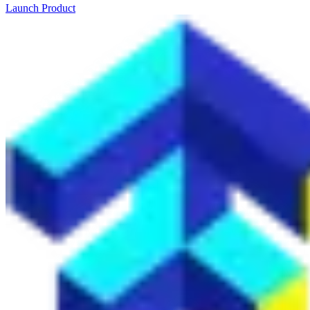
Launch Product