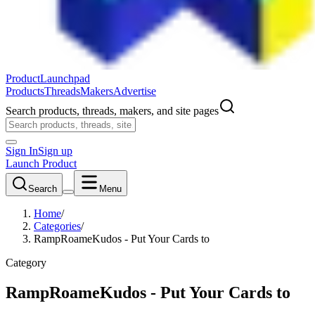
ProductLaunchpad
Products
Threads
Makers
Advertise
Search products, threads, makers, and site pages
Sign In
Sign up
Launch Product
Search
Menu
Home
/
Categories
/
RampRoameKudos - Put Your Cards to
Category
RampRoameKudos - Put Your Cards to