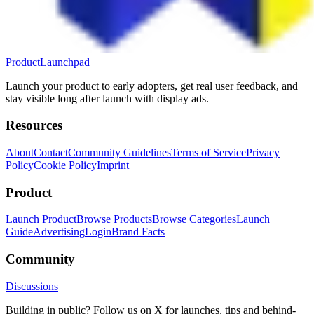
ProductLaunchpad
Launch your product to early adopters, get real user feedback, and
stay visible long after launch with display ads.
Resources
About
Contact
Community Guidelines
Terms of Service
Privacy
Policy
Cookie Policy
Imprint
Product
Launch Product
Browse Products
Browse Categories
Launch
Guide
Advertising
Login
Brand Facts
Community
Discussions
Building in public? Follow us on X for launches, tips and behind-