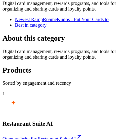
Digital card management, rewards programs, and tools for
organizing and sharing cards and loyalty points.
Newest RampRoameKudos - Put Your Cards to
Best in category
About this category
Digital card management, rewards programs, and tools for
organizing and sharing cards and loyalty points.
Products
Sorted by engagement and recency
1
Restaurant Suite AI
Open website for
Restaurant Suite AI