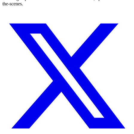
the-scenes.