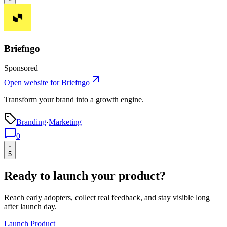
Briefngo
Sponsored
Open website for
Briefngo
Transform your brand into a growth engine.
Branding
·
Marketing
0
5
Ready to launch your product?
Reach early adopters, collect real feedback, and stay visible long
after launch day.
Launch Product