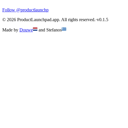
Follow
@productlaunchp
©
2026
ProductLaunchpad.app. All rights reserved.
·
v
0.1.5
Made by
Douwe
and
Stefanos