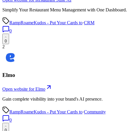
Simplify Your Restaurant Menu Management with One Dashboard.
RampRoameKudos - Put Your Cards to
·
CRM
0
0
2
Elmo
Open website for
Elmo
Gain complete visibility into your brand's AI presence.
RampRoameKudos - Put Your Cards to
·
Community
0
0