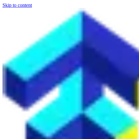
Skip to content